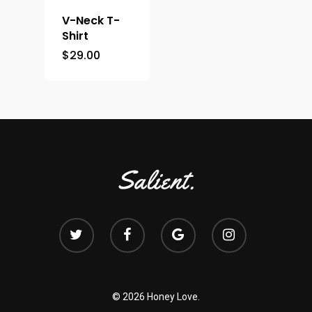
V-Neck T-
Shirt
$
29.00
© 2026 Honey Love.