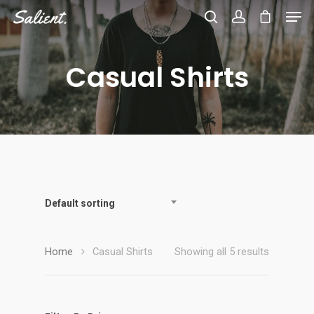
Casual Shirts
Hit enter to search or ESC to close
Default sorting
Home
Casual Shirts
Showing all 5 results