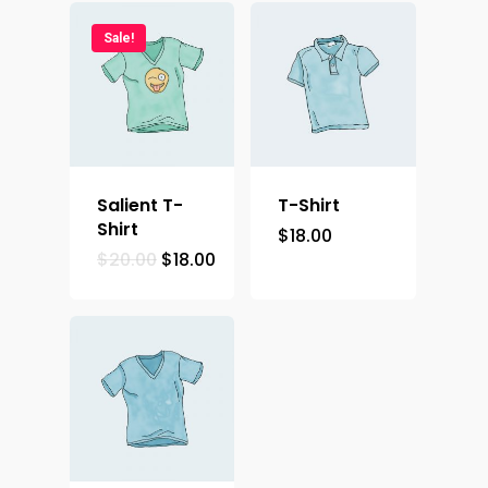
Demos
Sale!
Salient T-
T-Shirt
Shirt
$
18.00
$
20.00
$
18.00