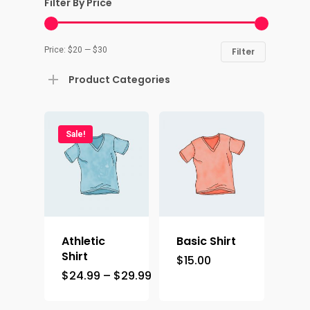
Filter By Price
Price:
$20
—
$30
Filter
Product Categories
Sale!
Athletic
Basic Shirt
Shirt
$
15.00
Home
$
24.99
–
$
29.99
Contact