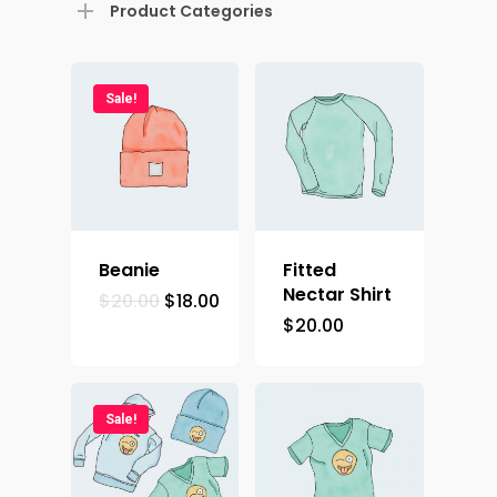
Product Categories
Sale!
Home
Contact
Beanie
Fitted
Nectar Shirt
$
20.00
$
18.00
Demos
$
20.00
Sale!