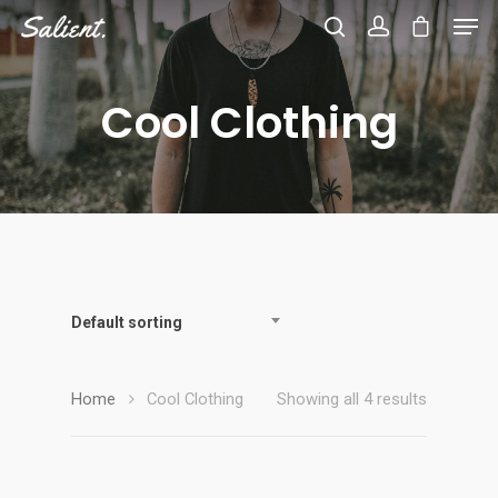
Cool Clothing
Hit enter to search or ESC to close
Default sorting
Home
Cool Clothing
Showing all 4 results