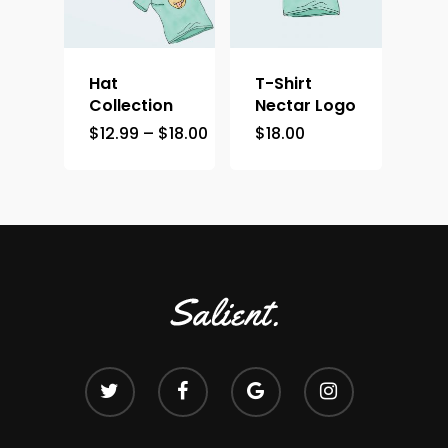
Hat
T-Shirt
Collection
Nectar Logo
$
12.99
–
$
18.00
$
18.00