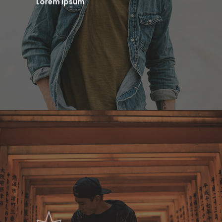
Lorem Ipsum
Home
Contact
Demos