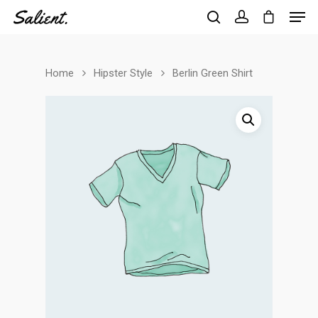
Home
Hipster Style
Berlin Green Shirt
Hit enter to search or ESC to close