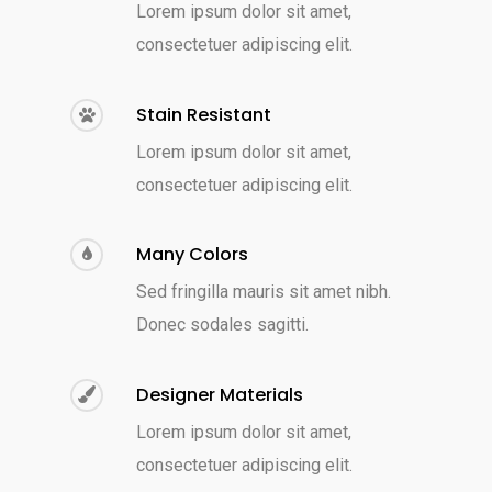
Lorem ipsum dolor sit amet,
consectetuer adipiscing elit.
Stain Resistant
Lorem ipsum dolor sit amet,
consectetuer adipiscing elit.
Many Colors
Sed fringilla mauris sit amet nibh.
Donec sodales sagitti.
Designer Materials
Lorem ipsum dolor sit amet,
consectetuer adipiscing elit.