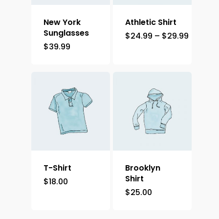
New York
Athletic Shirt
Sunglasses
$
24.99
–
$
29.99
$
39.99
T-Shirt
Brooklyn
Shirt
$
18.00
$
25.00