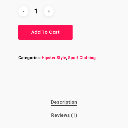
Add To Cart
Categories:
Hipster Style
,
Sport Clothing
Description
Reviews (1)