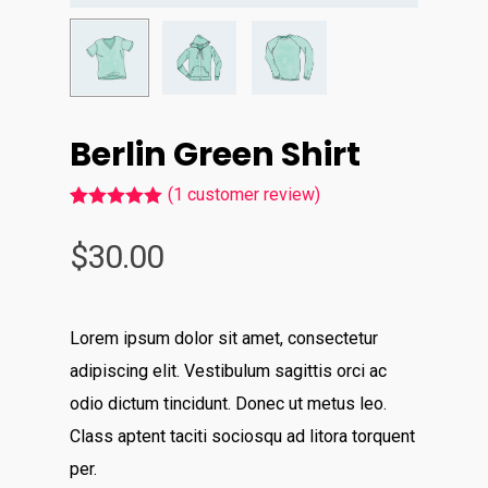
Berlin Green Shirt
(
1
customer review)
Rated
1
5.00
out of 5
$
30.00
based on
customer
rating
Lorem ipsum dolor sit amet, consectetur
adipiscing elit. Vestibulum sagittis orci ac
odio dictum tincidunt. Donec ut metus leo.
Class aptent taciti sociosqu ad litora torquent
per.