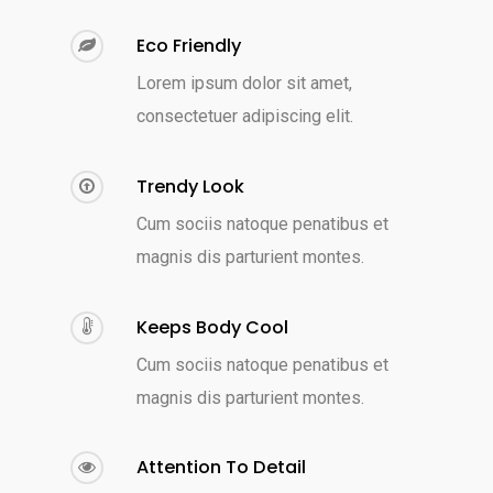
Eco Friendly
Lorem ipsum dolor sit amet,
consectetuer adipiscing elit.
Trendy Look
Cum sociis natoque penatibus et
magnis dis parturient montes.
Keeps Body Cool
Cum sociis natoque penatibus et
magnis dis parturient montes.
Attention To Detail