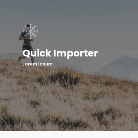
Quick Importer
Lorem Ipsum