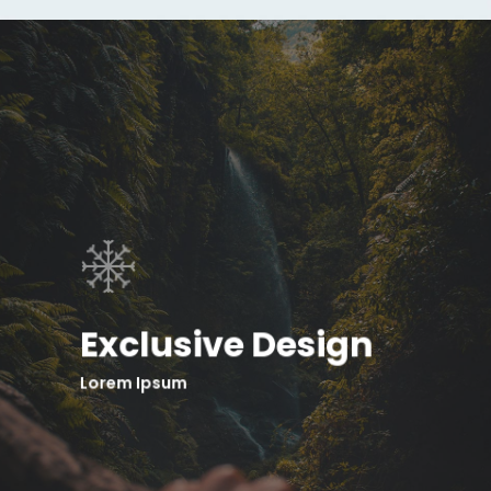
Exclusive Design
Lorem Ipsum