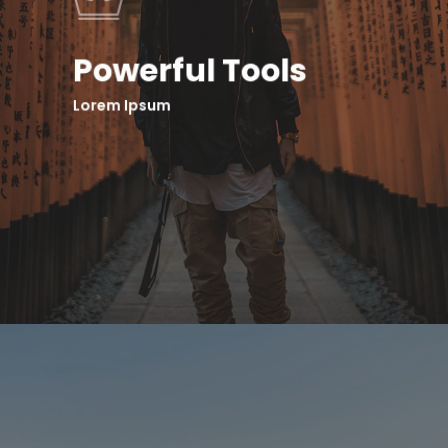
Powerful Tools
Lorem Ipsum