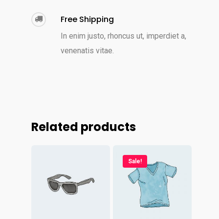
Free Shipping
In enim justo, rhoncus ut, imperdiet a,
venenatis vitae.
Related products
Sale!