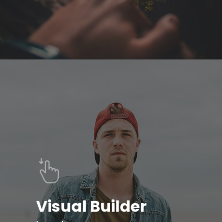
Visual Builder